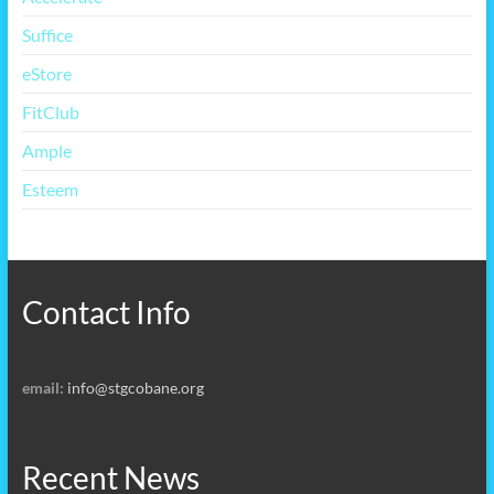
Suffice
eStore
FitClub
Ample
Esteem
Contact Info
email:
info@stgcobane.org
Recent News