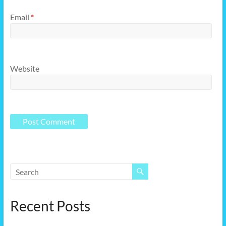
Email
*
Website
Recent Posts