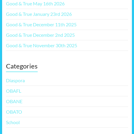
Good & True May 16th 2026
Good & True January 23rd 2026
Good & True December 11th 2025
Good & True December 2nd 2025
Good & True November 30th 2025
Categories
Diaspora
OBAFL
OBANE
OBATO
School