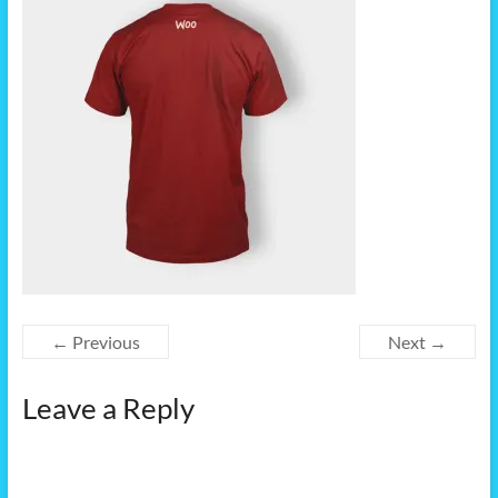
← Previous
Next →
Leave a Reply