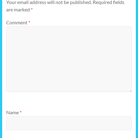
Your email address will not be published.
Required fields
are marked
*
Comment
*
Name
*