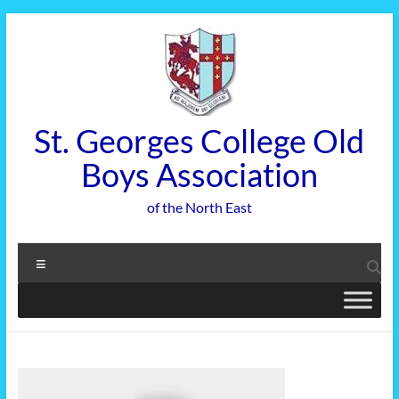
Skip
to
content
St. Georges College Old
Boys Association
of the North East
Menu