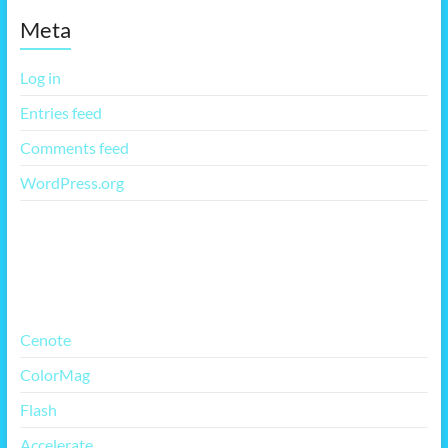
Meta
Log in
Entries feed
Comments feed
WordPress.org
More Free Themes
Cenote
ColorMag
Flash
Accelerate