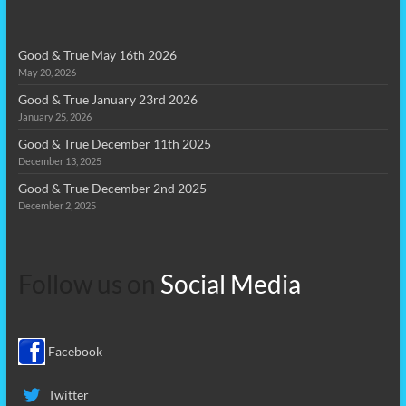
Good & True May 16th 2026
May 20, 2026
Good & True January 23rd 2026
January 25, 2026
Good & True December 11th 2025
December 13, 2025
Good & True December 2nd 2025
December 2, 2025
Follow us on
Social Media
Facebook
Twitter