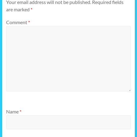
Your email address will not be published.
Required fields
are marked
*
Comment
*
Name
*