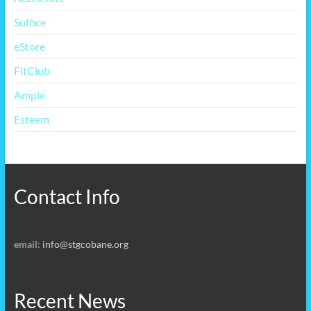
Suffice
eStore
FitClub
Ample
Esteem
Contact Info
email:
info@stgcobane.org
Recent News