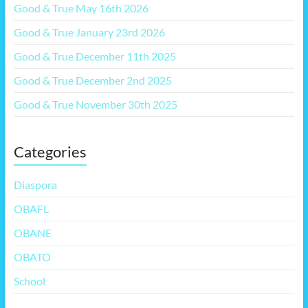
Good & True May 16th 2026
Good & True January 23rd 2026
Good & True December 11th 2025
Good & True December 2nd 2025
Good & True November 30th 2025
Categories
Diaspora
OBAFL
OBANE
OBATO
School