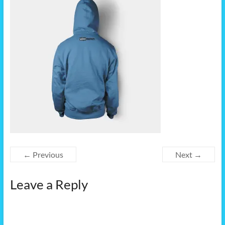
← Previous
Next →
Leave a Reply