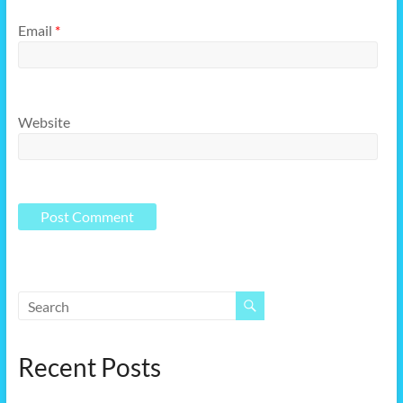
Email
*
Website
Recent Posts