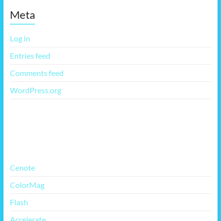
Meta
Log in
Entries feed
Comments feed
WordPress.org
More Free Themes
Cenote
ColorMag
Flash
Accelerate