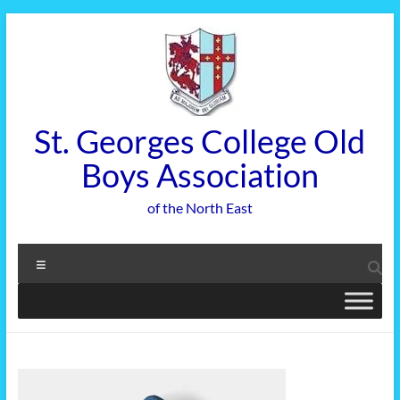
Skip
to
content
St. Georges College Old
Boys Association
of the North East
Menu