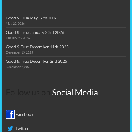
Good & True May 16th 2026
May 20, 2026
Good & True January 23rd 2026
January 25, 2026
Good & True December 11th 2025
December 13, 2025
Good & True December 2nd 2025
December 2, 2025
Follow us on
Social Media
Facebook
Twitter