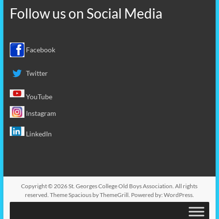
Follow us on
Social Media
Facebook
Twitter
YouTube
Instagram
LinkedIn
Copyright © 2026
St. Georges College Old Boys Association
. All rights
reserved. Theme
Spacious
by ThemeGrill. Powered by:
WordPress
.