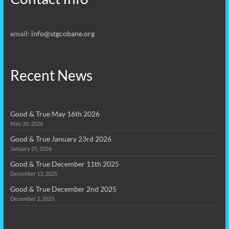
email:
info@stgcobane.org
Recent News
Good & True May 16th 2026
May 20, 2026
Good & True January 23rd 2026
January 25, 2026
Good & True December 11th 2025
December 13, 2025
Good & True December 2nd 2025
December 2, 2025