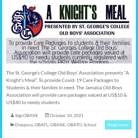
The St. George’s College Old Boys’ Association presents “A
Knight’s Meal“. To provide Covid-19 Care Packages to
Students & their families in need. The Jamaica Old Boys
Association will provide care packages valued at US$10 &
US$40 to needy students
StgcOBANE
October 10, 2021
Diaspora
,
OBAFL
,
OBANE
,
OBATO
,
School
Read more