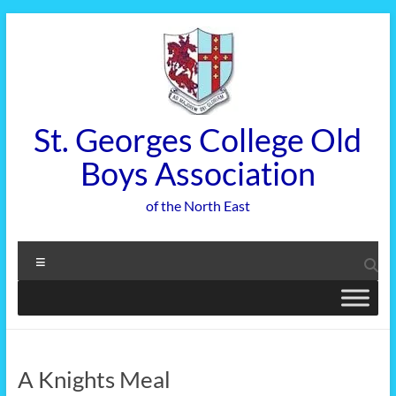
Skip
to
content
St. Georges College Old
Boys Association
of the North East
Menu
A Knights Meal