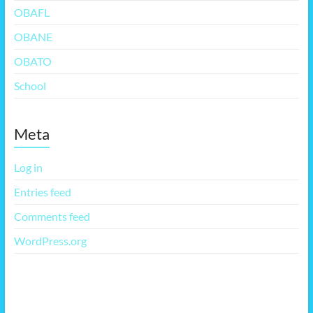
OBAFL
OBANE
OBATO
School
Meta
Log in
Entries feed
Comments feed
WordPress.org
More Free Themes