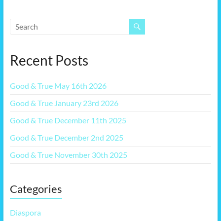
Recent Posts
Good & True May 16th 2026
Good & True January 23rd 2026
Good & True December 11th 2025
Good & True December 2nd 2025
Good & True November 30th 2025
Categories
Diaspora