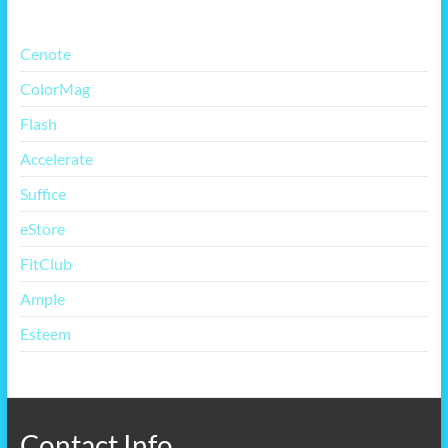
Cenote
ColorMag
Flash
Accelerate
Suffice
eStore
FitClub
Ample
Esteem
Contact Info