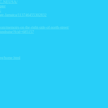
TGC.NEUSA/
pter
c
lege-Jamaica/113746455302832
com/memoirs-on-the-right-side-of-north-street/
/fundraise?fcid=685157
.org/home.html