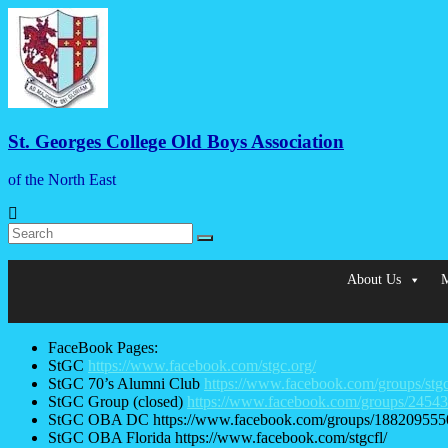
Skip
to
content
St. Georges College Old Boys Association
of the North East
Menu
About Us
M
FaceBook Pages:
StGC
https://www.facebook.com/stgc.org/
StGC 70’s Alumni Club
https://www.facebook.com/groups/stg
StGC Group (closed)
https://www.facebook.com/groups/2454
StGC OBA DC https://www.facebook.com/groups/188209555
StGC OBA Florida https://www.facebook.com/stgcfl/