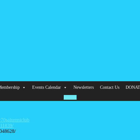
embership
Events Calendar
Newsletters
Contact Us
DONA
HOME
c70salumniclub
311839/
048628/