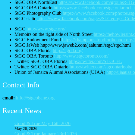
StGC OBA NorthEast
https://www.facebook.com/groups/S
StGC OBA Ontario
https://www.facebook.com/stgc.ontariocha
StGC Photography Club
https://www.facebook.com/photos.stg
StGC static
https://www.facebook.com/pages/St-Georges-Col
StGC
http://www.stgc.org/
Memoirs on the right side of North Street
https://thehowlersint.
StGC Endowment Fund
https://champions.foodforthepoor.org
StGC JaWeb http://www.jaweb2.com/jaalumni/stgc/stgc.html
StGC OBA Florida
http://stgcfl.org/
StGC OBA Toronto
http://www.stgctoronto.com/
Twitter: StGC OBA Florida
https://twitter.com/STGCFL
Twitter: StGC OBA Ontario
https://twitter.com/stgcontariooba
Union of Jamaica Alumni Associations (UJAA)
http://ujaausa
Contact Info
email:
info@stgcobane.org
Recent News
Good & True May 16th 2026
May 20, 2026
Good & True January 23rd 2026