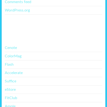
Comments feed
WordPress.org
More Free Themes
Cenote
ColorMag
Flash
Accelerate
Suffice
eStore
FitClub
Ample