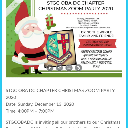
STGC OBA DC CHAPTER CHRISTMAS ZOOM PARTY
2020
Date: Sunday, December 13, 2020
Time: 4:00PM – 7:00PM
STGCOBADC is inviting all our brothers to our Christmas