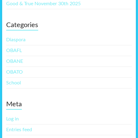
Good & True November 30th 2025
Categories
Diaspora
OBAFL
OBANE
OBATO
School
Meta
Log in
Entries feed