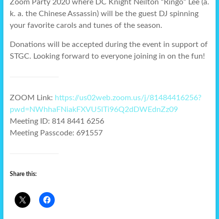
Zoom Party 2020 where DC Knight Neilton “Ringo” Lee (a.
k. a. the Chinese Assassin) will be the guest DJ spinning
your favorite carols and tunes of the season.
Donations will be accepted during the event in support of
STGC. Looking forward to everyone joining in on the fun!
ZOOM Link:
https://us02web.zoom.us/j/81484416256?
pwd=NWhhaFNiakFXVU5lTi96Q2dDWEdnZz09
Meeting ID: 814 8441 6256
Meeting Passcode: 691557
Share this: