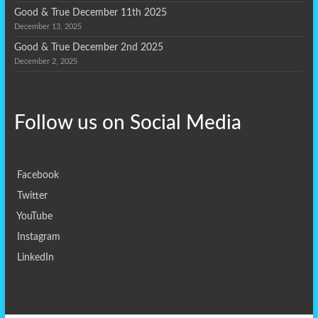
Good & True December 11th 2025
December 13, 2025
Good & True December 2nd 2025
December 2, 2025
Follow us on
Social Media
Facebook
Twitter
YouTube
Instagram
LinkedIn