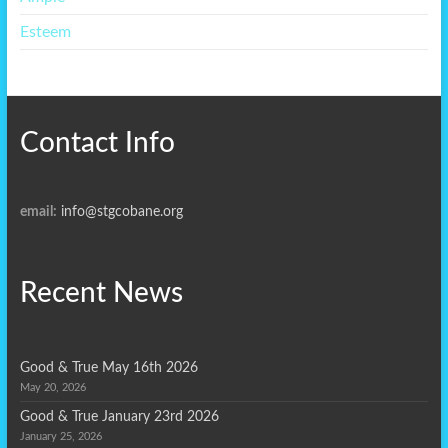
Esteem
Contact Info
email:
info@stgcobane.org
Recent News
Good & True May 16th 2026
May 20, 2026
Good & True January 23rd 2026
January 25, 2026