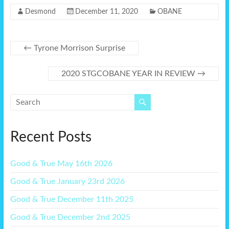
Desmond
December 11, 2020
OBANE
←
Tyrone Morrison Surprise
2020 STGCOBANE YEAR IN REVIEW
→
Recent Posts
Good & True May 16th 2026
Good & True January 23rd 2026
Good & True December 11th 2025
Good & True December 2nd 2025