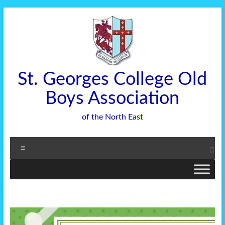
Skip
to
content
St. Georges College Old
Boys Association
of the North East
Menu