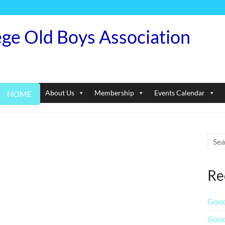
ege Old Boys Association
About Us
Membership
Events Calendar
HOME
Re
Good
Good