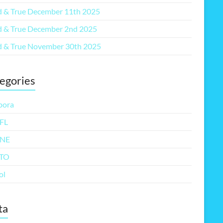
 & True December 11th 2025
 & True December 2nd 2025
 & True November 30th 2025
egories
pora
FL
NE
TO
ol
ta