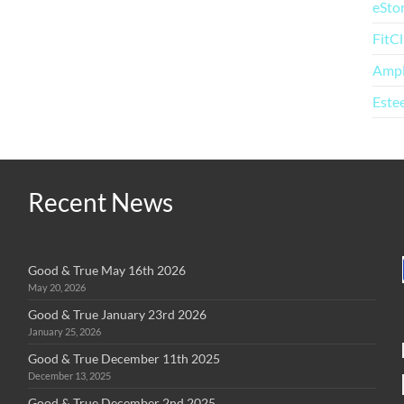
eSto
FitC
Amp
Este
Recent News
Good & True May 16th 2026
May 20, 2026
Good & True January 23rd 2026
January 25, 2026
Good & True December 11th 2025
December 13, 2025
Good & True December 2nd 2025