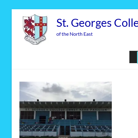
Skip
to
St. Georges Coll
content
of the North East