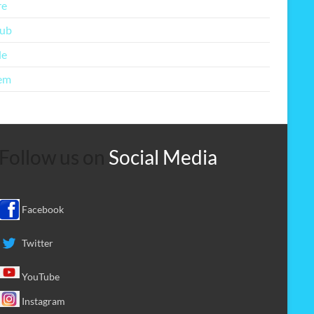
re
lub
le
em
Follow us on
Social Media
Facebook
Twitter
YouTube
Instagram