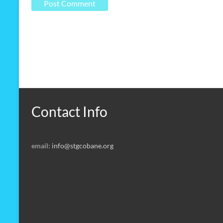
Contact Info
email:
info@stgcobane.org