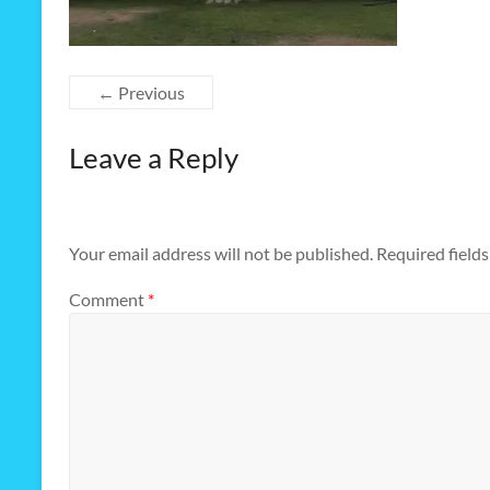
← Previous
Leave a Reply
Your email address will not be published.
Required field
Comment
*