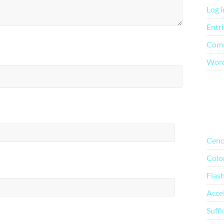
Log i
Entri
Comm
Word
Mo
Ceno
Colo
Flas
Acce
Suffi