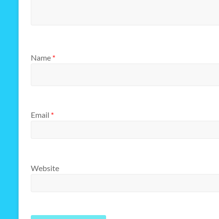
Name
*
Email
*
Website