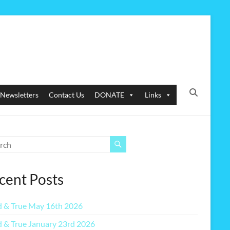
Newsletters
Contact Us
DONATE
Links
cent Posts
 & True May 16th 2026
 & True January 23rd 2026