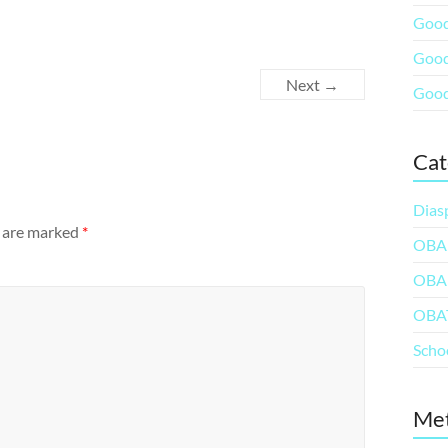
Good
Good
Next →
Good
Cat
Dias
s are marked
*
OBA
OBA
OBA
Scho
Me