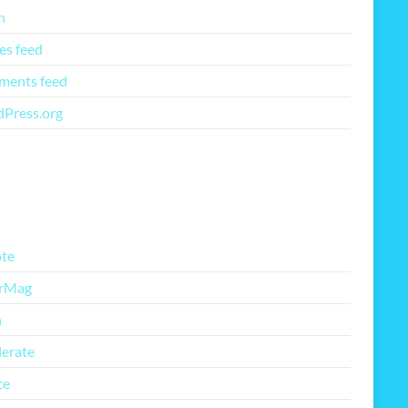
n
es feed
ents feed
Press.org
re Free Themes
te
rMag
h
lerate
ce