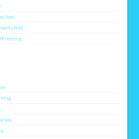
n
es feed
ents feed
Press.org
re Free Themes
te
rMag
h
lerate
ce