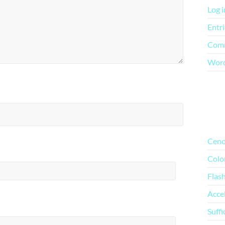
Log i
Entri
Comm
Word
Mo
Ceno
Colo
Flas
Acce
Suffi