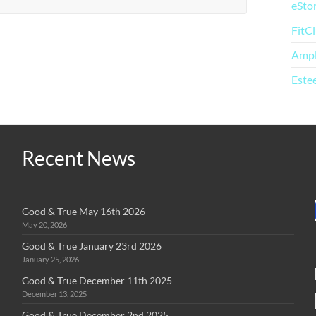
eSto
FitC
Amp
Este
Recent News
Good & True May 16th 2026
May 20, 2026
Good & True January 23rd 2026
January 25, 2026
Good & True December 11th 2025
December 13, 2025
Good & True December 2nd 2025