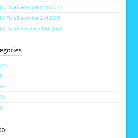
 & True December 11th 2025
 & True December 2nd 2025
 & True November 30th 2025
egories
pora
FL
NE
TO
ol
ta