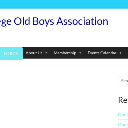
ege Old Boys Association
About Us
Membership
Events Calendar
HOME
Re
Good
Good