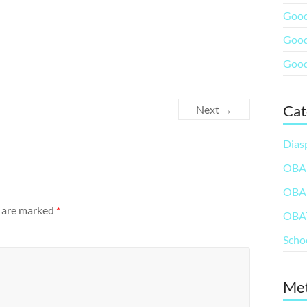
Good
Good
Good
Cat
Next →
Dias
OBA
OBA
s are marked
*
OBA
Scho
Me