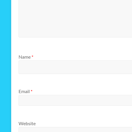
Name
*
Email
*
Website