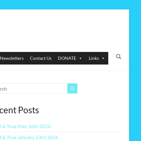
Newsletters
Contact Us
DONATE
Links
cent Posts
 & True May 16th 2026
 & True January 23rd 2026