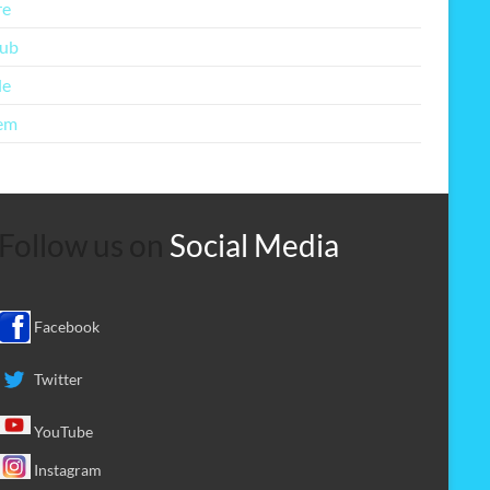
re
lub
le
em
Follow us on
Social Media
Facebook
Twitter
YouTube
Instagram