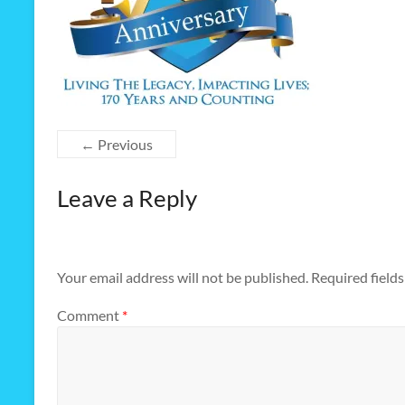
← Previous
Leave a Reply
Your email address will not be published.
Required field
Comment
*