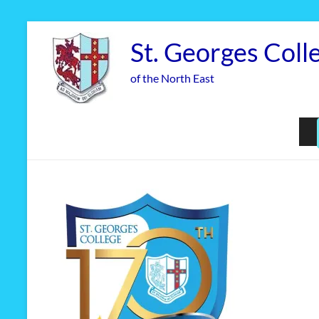
Skip
to
St. Georges Coll
content
of the North East