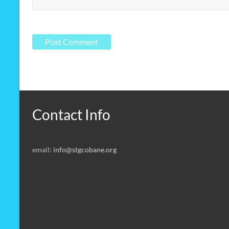
Contact Info
email:
info@stgcobane.org