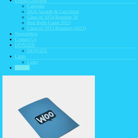
Events Calendar
Calendar
2024 Awards & Luncheon
Class of 1974 Reunion 50
Red Bulls Game 2023
Class of 1973 Reunion (2023)
Newsletters
Contact Us
DONATE
DONATE
Links
Links
HOME