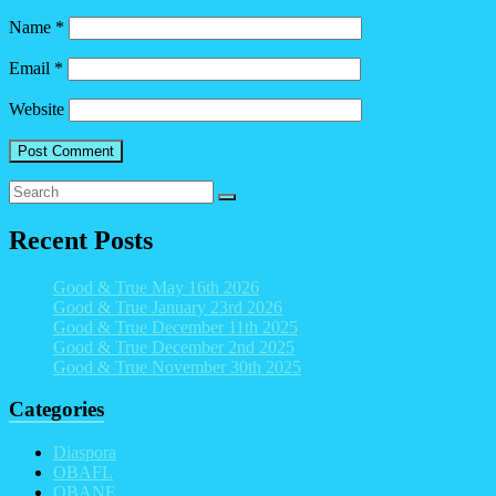
Name
*
Email
*
Website
Recent Posts
Good & True May 16th 2026
Good & True January 23rd 2026
Good & True December 11th 2025
Good & True December 2nd 2025
Good & True November 30th 2025
Categories
Diaspora
OBAFL
OBANE