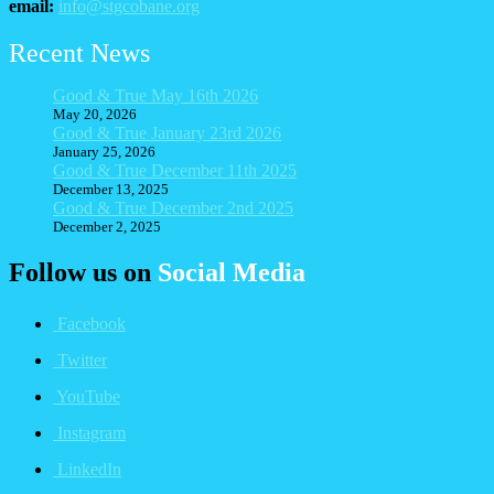
email:
info@stgcobane.org
Recent News
Good & True May 16th 2026
May 20, 2026
Good & True January 23rd 2026
January 25, 2026
Good & True December 11th 2025
December 13, 2025
Good & True December 2nd 2025
December 2, 2025
Follow us on
Social Media
Facebook
Twitter
YouTube
Instagram
LinkedIn