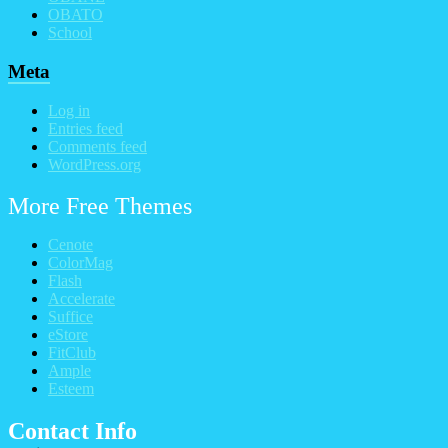
OBATO
School
Meta
Log in
Entries feed
Comments feed
WordPress.org
More Free Themes
Cenote
ColorMag
Flash
Accelerate
Suffice
eStore
FitClub
Ample
Esteem
Contact Info