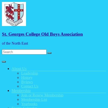
Skip
to
content
St. Georges College Old Boys Association
of the North East
Menu
About Us
Leadership
History
Bylaws
Contact Us
Membership
Join or Renew Membership
Membership List
Yearbooks