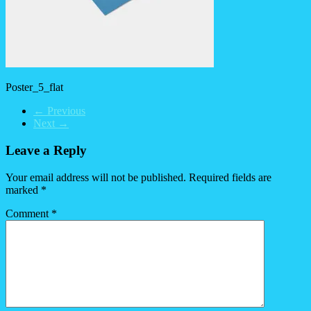
Poster_5_flat
← Previous
Next →
Leave a Reply
Your email address will not be published.
Required fields are
marked
*
Comment
*