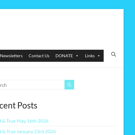
Newsletters
Contact Us
DONATE
Links
cent Posts
 & True May 16th 2026
 & True January 23rd 2026