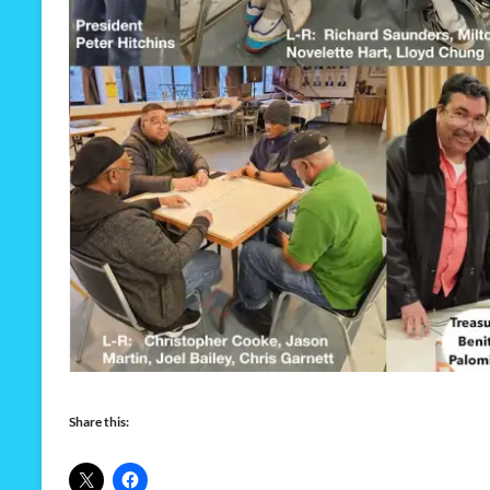
Share this: