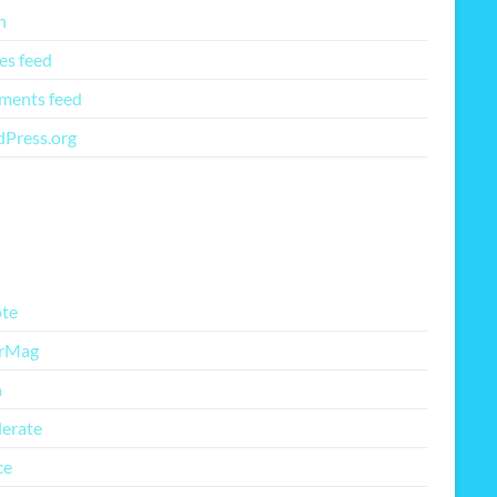
n
es feed
ents feed
Press.org
re Free Themes
te
rMag
h
lerate
ce