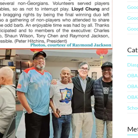
Good
Good
Good
Cat
Dias
OBA
OBA
OBA
Scho
Me