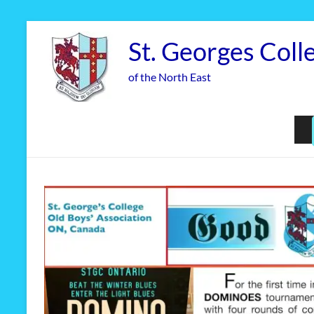
Skip
to
St. Georges Coll
content
of the North East