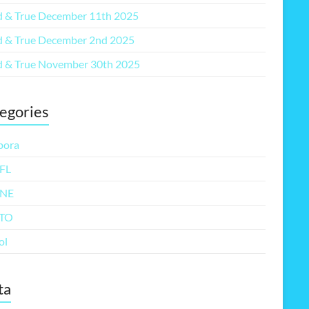
 & True December 11th 2025
 & True December 2nd 2025
 & True November 30th 2025
egories
pora
FL
NE
TO
ol
ta