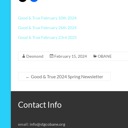
Good & True February 10th 2024
Good & True February 26th 2024
Good & True February 23rd 2025
Desmond
February 15, 2024
OBANE
←
Good & True 2024 Spring Newsletter
Contact Info
email:
info@stgcobane.org