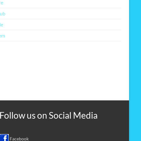
re
lub
le
em
Follow us on
Social Media
Facebook