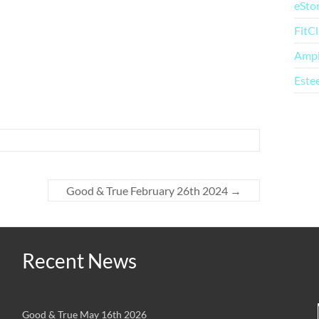
eSto
FitC
Amp
Este
Good & True February 26th 2024
→
Recent News
Good & True May 16th 2026