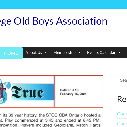
ege Old Boys Association
About Us
Membership
Events Calendar
HOME
Re
Good
Good