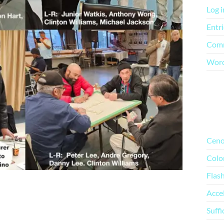
Log i
Entri
Comm
Word
Mo
Ceno
Colo
Flas
Acce
Suffi