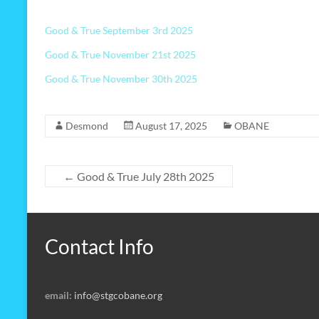
Good & True September 3rd 2025
Good & True November 21st 2025
Good & True November 30th 2025
Desmond
August 17, 2025
OBANE
←
Good & True July 28th 2025
Contact Info
email:
info@stgcobane.org