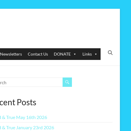
Newsletters
Contact Us
DONATE
Links
cent Posts
 & True May 16th 2026
 & True January 23rd 2026