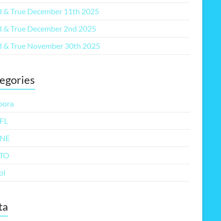
 & True December 11th 2025
 & True December 2nd 2025
 & True November 30th 2025
egories
pora
FL
NE
TO
ol
ta