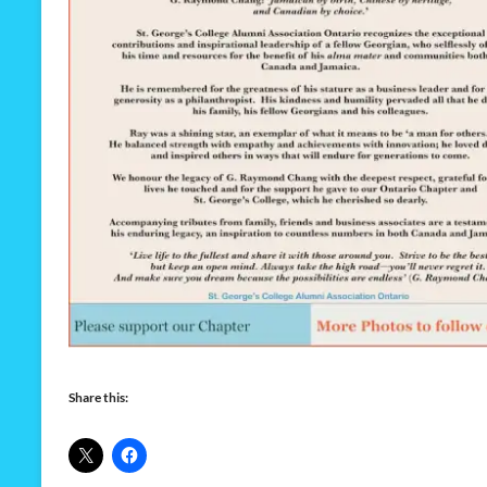
Share this: