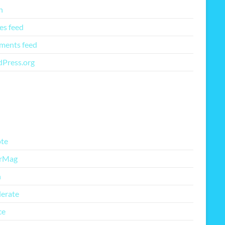
n
es feed
ents feed
Press.org
re Free Themes
te
rMag
h
lerate
ce