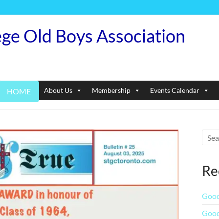
ege Old Boys Association
About Us
Membership
Events Calendar
HOME
Re
Good
Good