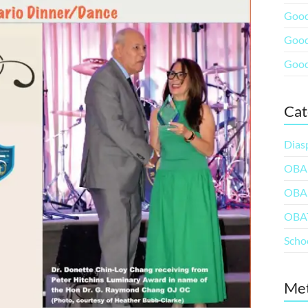
Good
Good
Good
Cat
Dias
OBA
OBA
OBA
Scho
Me