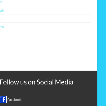
re
lub
le
em
Follow us on
Social Media
Facebook