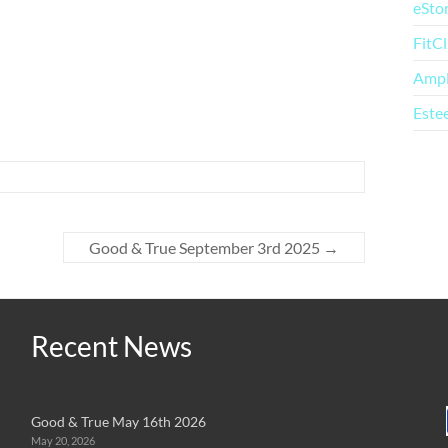
eSto
FitC
Amp
Este
Good & True September 3rd 2025
→
Recent News
Good & True May 16th 2026
May 20, 2026