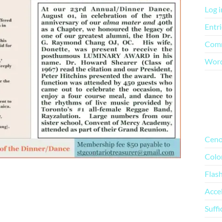
Log i
Entri
Comm
Word
Mo
Ceno
Colo
Flas
Acce
Suffi