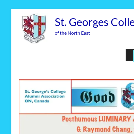
Skip
to
St. Georges Coll
content
of the North East