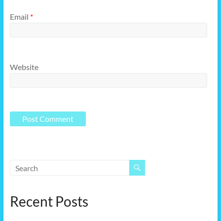
Email
*
Website
Recent Posts