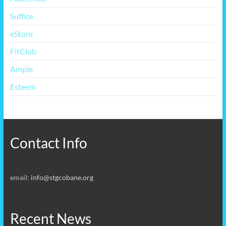
Suffice
eStore
FitClub
Ample
Esteem
Contact Info
email:
info@stgcobane.org
Recent News