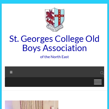
Skip
to
content
St. Georges College Old
Boys Association
of the North East
Menu