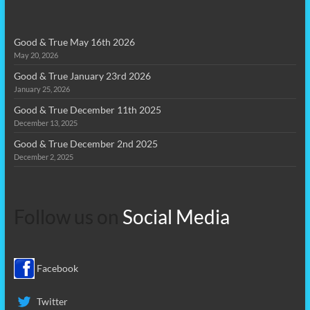
Good & True May 16th 2026
May 20, 2026
Good & True January 23rd 2026
January 25, 2026
Good & True December 11th 2025
December 13, 2025
Good & True December 2nd 2025
December 2, 2025
Follow us on
Social Media
Facebook
Twitter