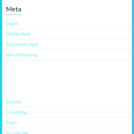
Meta
Log in
Entries feed
Comments feed
WordPress.org
More Free Themes
Cenote
ColorMag
Flash
Accelerate