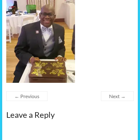
← Previous
Next →
Leave a Reply