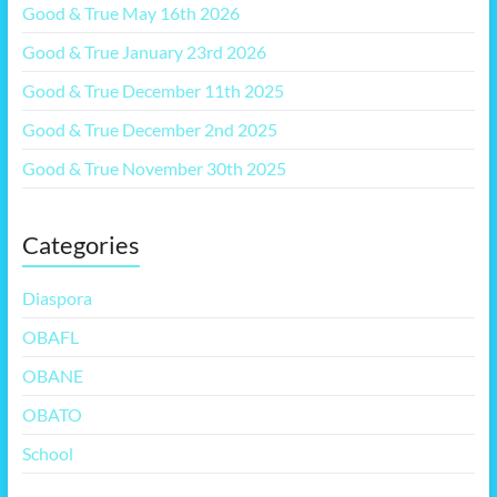
Good & True May 16th 2026
Good & True January 23rd 2026
Good & True December 11th 2025
Good & True December 2nd 2025
Good & True November 30th 2025
Categories
Diaspora
OBAFL
OBANE
OBATO
School