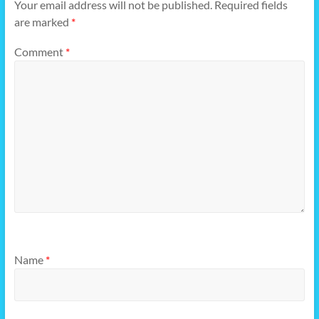
Your email address will not be published.
Required fields
are marked
*
Comment
*
Name
*