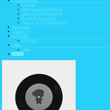
Events Calendar
Calendar
2024 Awards & Luncheon
Class of 1974 Reunion 50
Red Bulls Game 2023
Class of 1973 Reunion (2023)
Newsletters
Contact Us
DONATE
DONATE
Links
Links
HOME