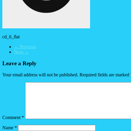
cd_6_flat
← Previous
Next →
Leave a Reply
Your email address will not be published.
Required fields are marked
Comment
*
Name
*