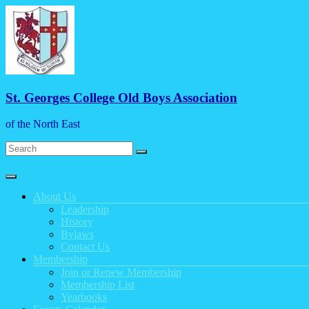
Skip
to
content
St. Georges College Old Boys Association
of the North East
Menu
About Us
Leadership
History
Bylaws
Contact Us
Membership
Join or Renew Membership
Membership List
Yearbooks