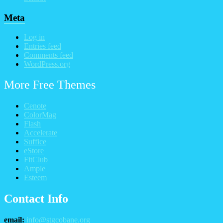
Meta
Log in
Entries feed
Comments feed
WordPress.org
More Free Themes
Cenote
ColorMag
Flash
Accelerate
Suffice
eStore
FitClub
Ample
Esteem
Contact Info
email:
info@stgcobane.org