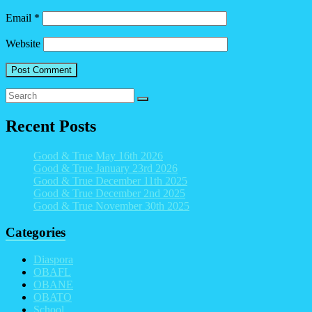
Email
*
Website
Recent Posts
Good & True May 16th 2026
Good & True January 23rd 2026
Good & True December 11th 2025
Good & True December 2nd 2025
Good & True November 30th 2025
Categories
Diaspora
OBAFL
OBANE
OBATO
School