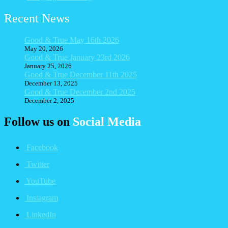
Recent News
Good & True May 16th 2026
May 20, 2026
Good & True January 23rd 2026
January 25, 2026
Good & True December 11th 2025
December 13, 2025
Good & True December 2nd 2025
December 2, 2025
Follow us on
Social Media
Facebook
Twitter
YouTube
Instagram
LinkedIn