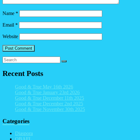
Name
*
Email
*
Website
Recent Posts
Good & True May 16th 2026
Good & True January 23rd 2026
Good & True December 11th 2025
Good & True December 2nd 2025
Good & True November 30th 2025
Categories
Diaspora
OBAFL