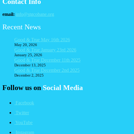
Contact Info
email:
info@stgcobane.org
Recent News
Good & True May 16th 2026
May 20, 2026
Good & True January 23rd 2026
January 25, 2026
Good & True December 11th 2025
December 13, 2025
Good & True December 2nd 2025
December 2, 2025
Follow us on
Social Media
Facebook
Twitter
YouTube
Instagram