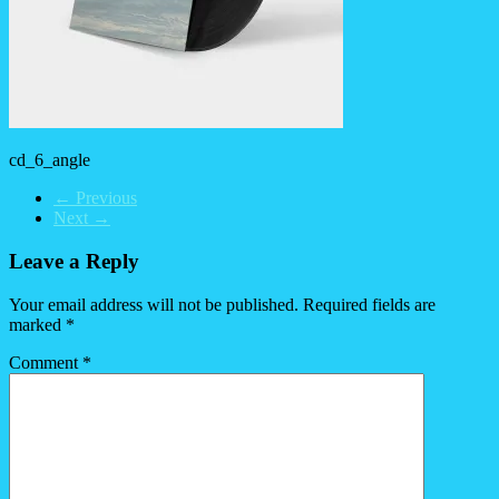
cd_6_angle
← Previous
Next →
Leave a Reply
Your email address will not be published.
Required fields are
marked
*
Comment
*