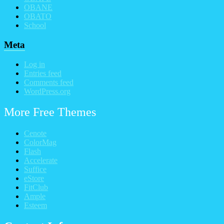
OBANE
OBATO
School
Meta
Log in
Entries feed
Comments feed
WordPress.org
More Free Themes
Cenote
ColorMag
Flash
Accelerate
Suffice
eStore
FitClub
Ample
Esteem