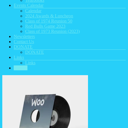
Yearbooks
Events Calendar
Calendar
2024 Awards & Luncheon
Class of 1974 Reunion 50
Red Bulls Game 2023
Class of 1973 Reunion (2023)
Newsletters
Contact Us
DONATE
DONATE
Links
Links
HOME