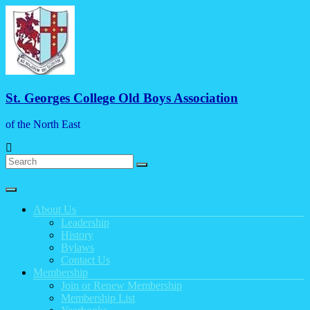
Skip
to
content
St. Georges College Old Boys Association
of the North East
Menu
About Us
Leadership
History
Bylaws
Contact Us
Membership
Join or Renew Membership
Membership List