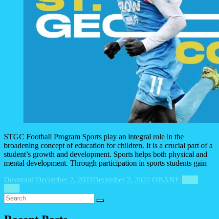
STGC Football Program Sports play an integral role in the
broadening concept of education for children. It is a crucial part of a
student’s growth and development. Sports helps both physical and
mental development. Through participation in sports students gain
Desmond
December 2, 2022
December 2, 2022
OBANE
Read
more