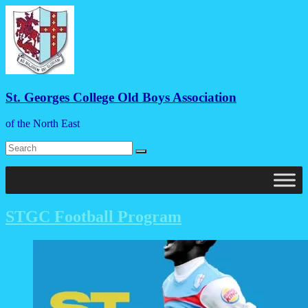
Skip
to
content
St. Georges College Old Boys Association
of the North East
Menu
STGC Football Program