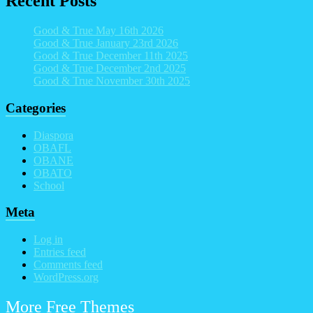
Recent Posts
Good & True May 16th 2026
Good & True January 23rd 2026
Good & True December 11th 2025
Good & True December 2nd 2025
Good & True November 30th 2025
Categories
Diaspora
OBAFL
OBANE
OBATO
School
Meta
Log in
Entries feed
Comments feed
WordPress.org
More Free Themes