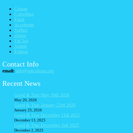
Cenote
ColorMag
Flash
Accelerate
Suffice
eStore
FitClub
Ample
Esteem
Contact Info
email:
info@stgcobane.org
Recent News
Good & True May 16th 2026
May 20, 2026
Good & True January 23rd 2026
January 25, 2026
Good & True December 11th 2025
December 13, 2025
Good & True December 2nd 2025
December 2, 2025