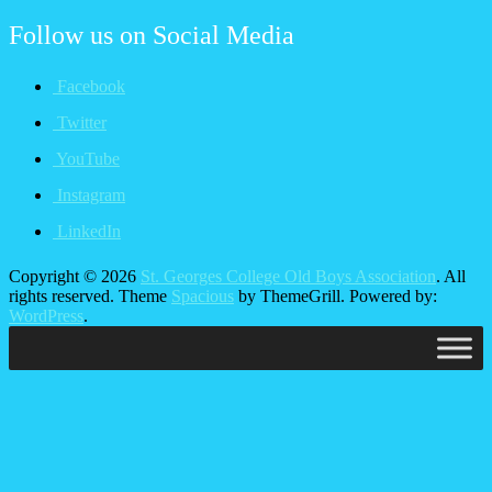
Follow us on
Social Media
Facebook
Twitter
YouTube
Instagram
LinkedIn
Copyright © 2026
St. Georges College Old Boys Association
. All
rights reserved. Theme
Spacious
by ThemeGrill. Powered by:
WordPress
.