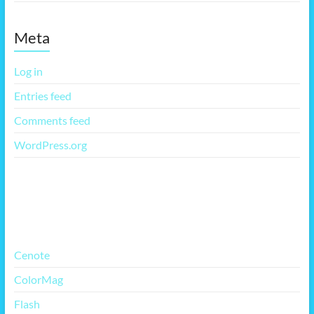
Meta
Log in
Entries feed
Comments feed
WordPress.org
More Free Themes
Cenote
ColorMag
Flash