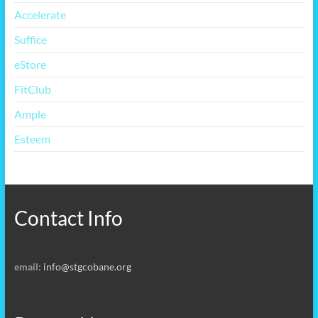
Accelerate
Suffice
eStore
FitClub
Ample
Esteem
Contact Info
email:
info@stgcobane.org