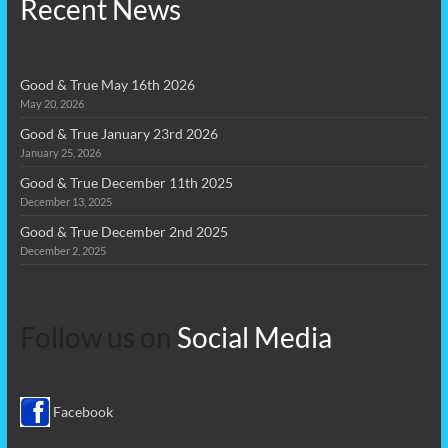
Recent News
Good & True May 16th 2026
May 20, 2026
Good & True January 23rd 2026
January 25, 2026
Good & True December 11th 2025
December 13, 2025
Good & True December 2nd 2025
December 2, 2025
Follow us on
Social Media
Facebook