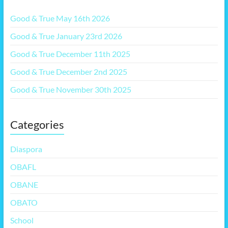
Good & True May 16th 2026
Good & True January 23rd 2026
Good & True December 11th 2025
Good & True December 2nd 2025
Good & True November 30th 2025
Categories
Diaspora
OBAFL
OBANE
OBATO
School