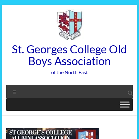
Skip
to
content
St. Georges College Old
Boys Association
of the North East
Menu