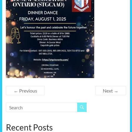
← Previous
Next →
Recent Posts