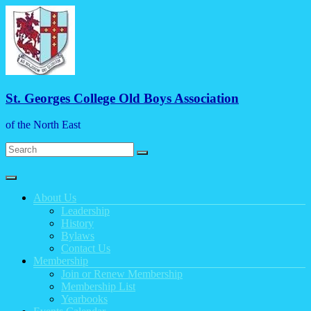
Skip
to
content
St. Georges College Old Boys Association
of the North East
Menu
About Us
Leadership
History
Bylaws
Contact Us
Membership
Join or Renew Membership
Membership List
Yearbooks