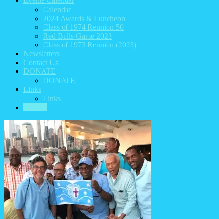
Events Calendar
Calendar
2024 Awards & Luncheon
Class of 1974 Reunion 50
Red Bulls Game 2023
Class of 1973 Reunion (2023)
Newsletters
Contact Us
DONATE
DONATE
Links
Links
HOME