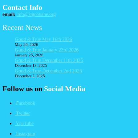
Contact Info
email:
info@stgcobane.org
Recent News
Good & True May 16th 2026
May 20, 2026
Good & True January 23rd 2026
January 25, 2026
Good & True December 11th 2025
December 13, 2025
Good & True December 2nd 2025
December 2, 2025
Follow us on
Social Media
Facebook
Twitter
YouTube
Instagram