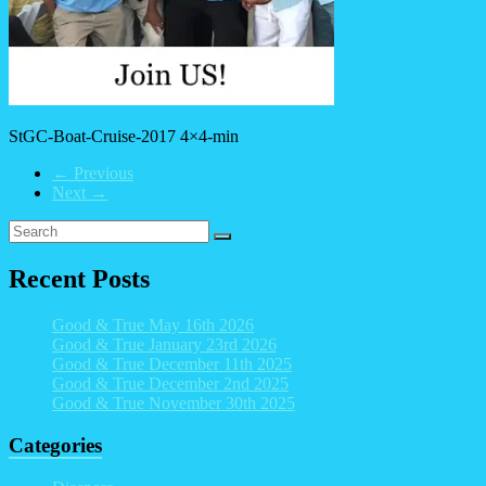
StGC-Boat-Cruise-2017 4×4-min
← Previous
Next →
Recent Posts
Good & True May 16th 2026
Good & True January 23rd 2026
Good & True December 11th 2025
Good & True December 2nd 2025
Good & True November 30th 2025
Categories