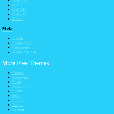
Diaspora
OBAFL
OBANE
OBATO
School
Meta
Log in
Entries feed
Comments feed
WordPress.org
More Free Themes
Cenote
ColorMag
Flash
Accelerate
Suffice
eStore
FitClub
Ample
Esteem