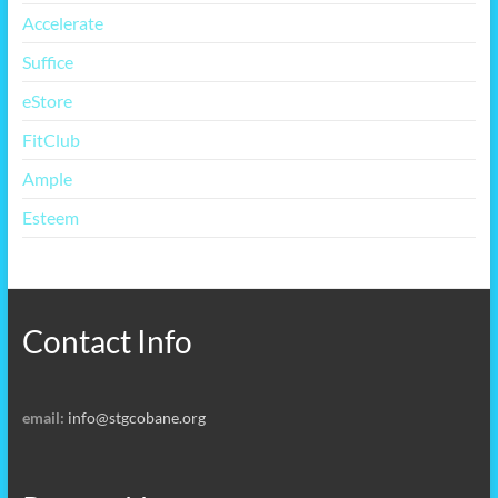
Accelerate
Suffice
eStore
FitClub
Ample
Esteem
Contact Info
email:
info@stgcobane.org