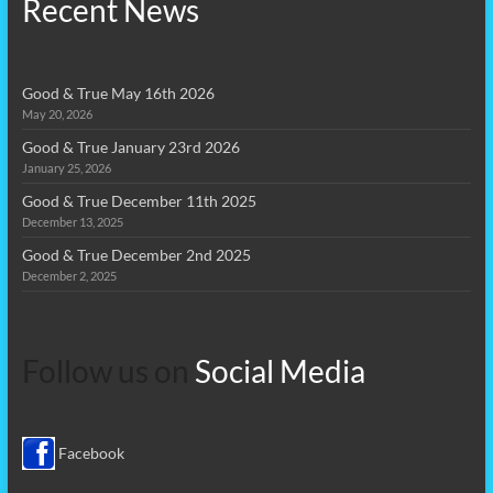
Recent News
Good & True May 16th 2026
May 20, 2026
Good & True January 23rd 2026
January 25, 2026
Good & True December 11th 2025
December 13, 2025
Good & True December 2nd 2025
December 2, 2025
Follow us on
Social Media
Facebook