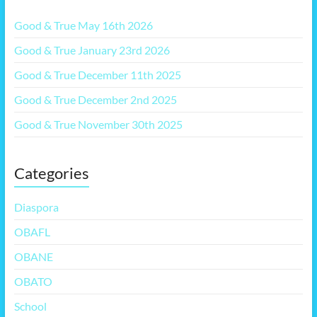
Good & True May 16th 2026
Good & True January 23rd 2026
Good & True December 11th 2025
Good & True December 2nd 2025
Good & True November 30th 2025
Categories
Diaspora
OBAFL
OBANE
OBATO
School