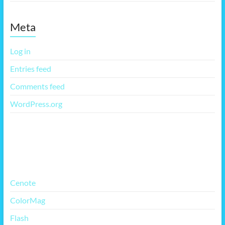
Meta
Log in
Entries feed
Comments feed
WordPress.org
More Free Themes
Cenote
ColorMag
Flash