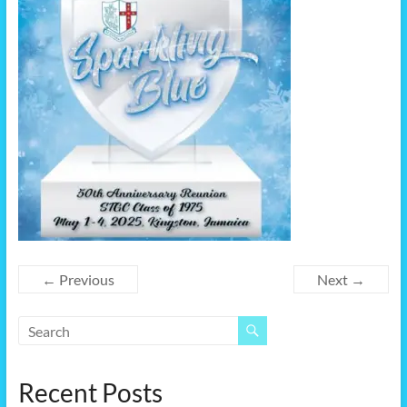
← Previous
Next →
Recent Posts