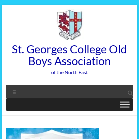
Skip
to
content
St. Georges College Old
Boys Association
of the North East
Menu