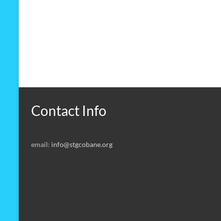
Contact Info
email:
info@stgcobane.org