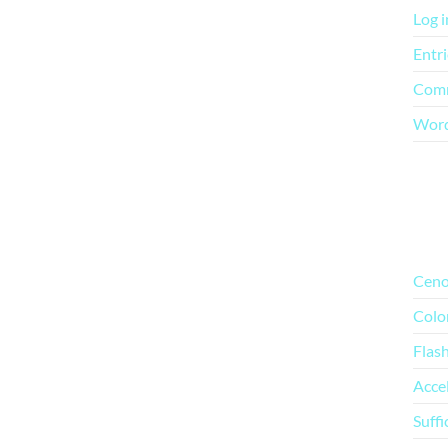
Log i
Entri
Comm
Word
Mo
Ceno
Colo
Flas
Acce
Suffi