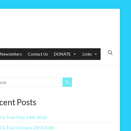
Newsletters
Contact Us
DONATE
Links
cent Posts
 & True May 16th 2026
 & True January 23rd 2026