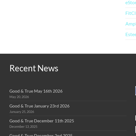
eSto
FitC
Amp
Este
Recent News
Good & True May 16th 2026
May 20, 2026
Good & True January 23rd 2026
January 25, 2026
Good & True December 11th 2025
December 13, 2025
Good & True December 2nd 2025