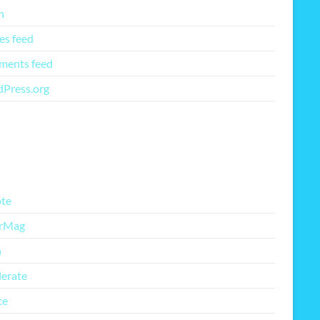
n
es feed
ents feed
Press.org
re Free Themes
te
rMag
h
lerate
ce