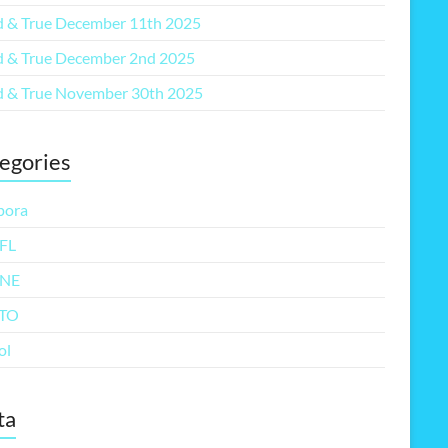
 & True December 11th 2025
 & True December 2nd 2025
 & True November 30th 2025
egories
pora
FL
NE
TO
ol
ta