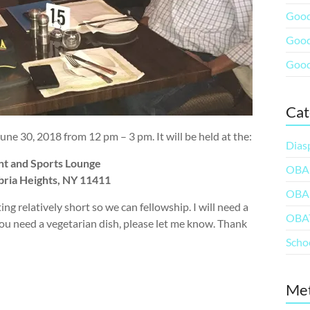
Good
Good
Good
Cat
e 30, 2018 from 12 pm – 3 pm. It will be held at the:
Dias
nt and Sports Lounge
OBA
bria Heights, NY 11411
OBA
ng relatively short so we can fellowship. I will need a
OBA
 you need a vegetarian dish, please let me know. Thank
Scho
Me