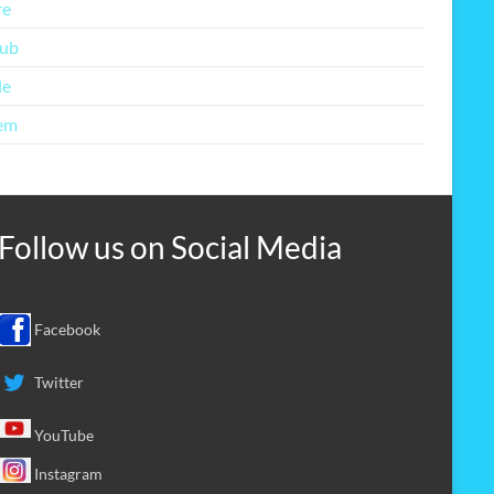
re
lub
le
em
Follow us on
Social Media
Facebook
Twitter
YouTube
Instagram