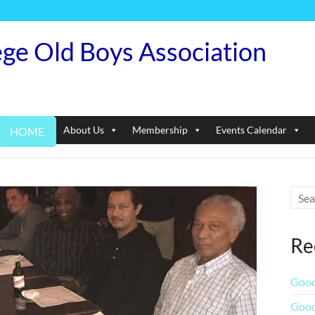
ege Old Boys Association
About Us
Membership
Events Calendar
HOME
Re
Good
Good