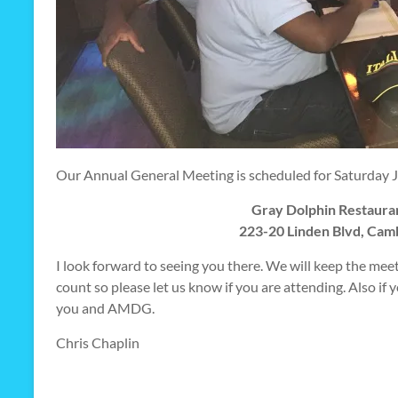
Our Annual General Meeting is scheduled for Saturday Jun
Gray Dolphin Restaura
223-20 Linden Blvd, Cam
I look forward to seeing you there. We will keep the meeti
count so please let us know if you are attending. Also if
you and AMDG.
Chris Chaplin