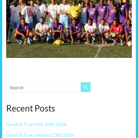
Recent Posts
Good & True May 16th 2026
Good & True January 23rd 2026