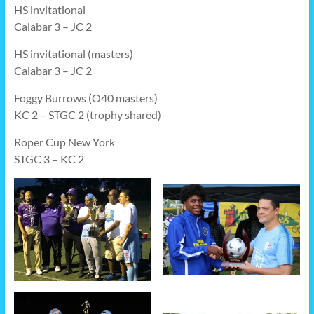
HS invitational
Calabar 3 – JC 2
HS invitational (masters)
Calabar 3 – JC 2
Foggy Burrows (O40 masters)
KC 2 – STGC 2 (trophy shared)
Roper Cup New York
STGC 3 – KC 2