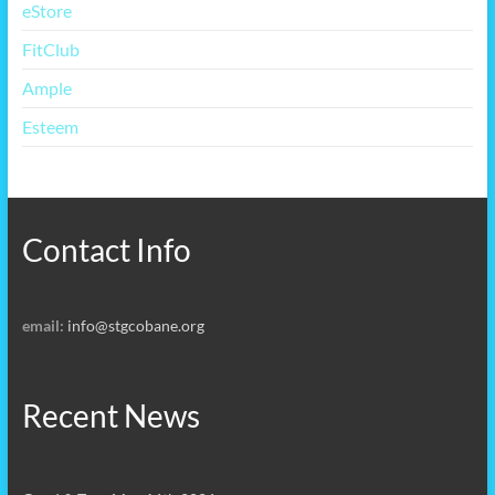
eStore
FitClub
Ample
Esteem
Contact Info
email:
info@stgcobane.org
Recent News