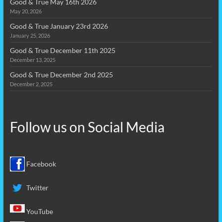
Good & True May 16th 2026
May 20, 2026
Good & True January 23rd 2026
January 25, 2026
Good & True December 11th 2025
December 13, 2025
Good & True December 2nd 2025
December 2, 2025
Follow us on
Social Media
Facebook
Twitter
YouTube