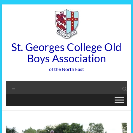
Skip
to
content
St. Georges College Old
Boys Association
of the North East
Menu