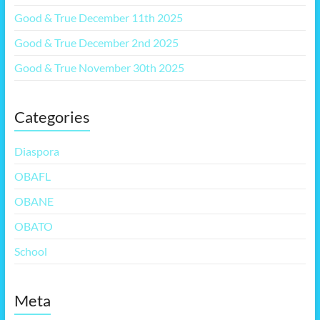
Good & True December 11th 2025
Good & True December 2nd 2025
Good & True November 30th 2025
Categories
Diaspora
OBAFL
OBANE
OBATO
School
Meta