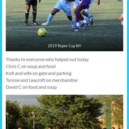
2019 Roper Cup NY
Thanks to everyone who helped out today
Chris C on soup and food
Kofi and wife on gate and parking
Tyrone and Leacroft on merchandise
David C on food and soup