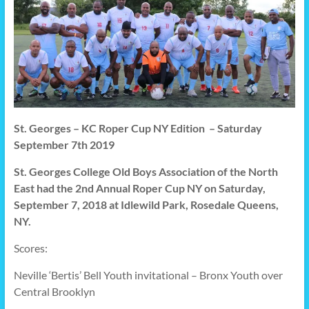
St. Georges – KC Roper Cup NY Edition – Saturday
September 7th 2019
St. Georges College Old Boys Association of the North
East had the 2nd Annual Roper Cup NY on Saturday,
September 7, 2018 at
Idlewild Park, Rosedale Queens,
NY.
Scores:
Neville ‘Bertis’ Bell Youth invitational – Bronx Youth over
Central Brooklyn