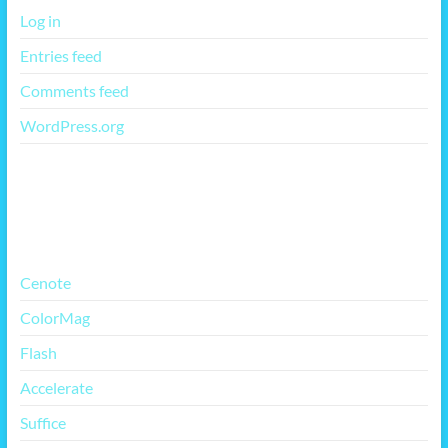
Log in
Entries feed
Comments feed
WordPress.org
More Free Themes
Cenote
ColorMag
Flash
Accelerate
Suffice