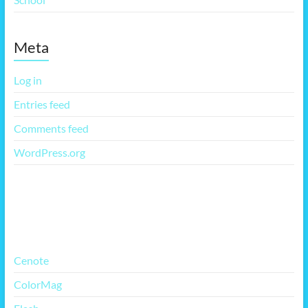
Meta
Log in
Entries feed
Comments feed
WordPress.org
More Free Themes
Cenote
ColorMag