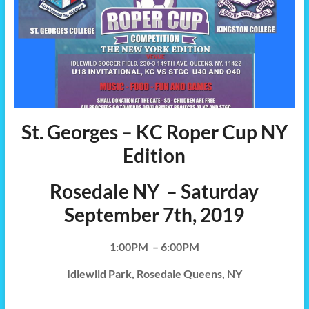
St. Georges – KC Roper Cup NY
Edition
Rosedale NY – Saturday
September 7th, 2019
1:00PM – 6:00PM
Idlewild Park, Rosedale Queens, NY