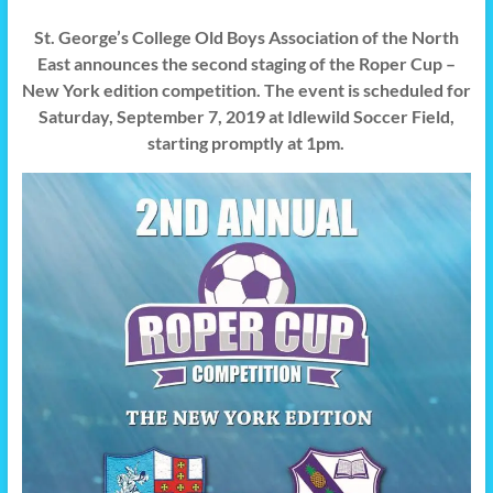
St. George’s College Old Boys Association of the North
East announces the second staging of the Roper Cup –
New York edition competition. The event is scheduled for
Saturday, September 7, 2019 at Idlewild Soccer Field,
starting promptly at 1pm.