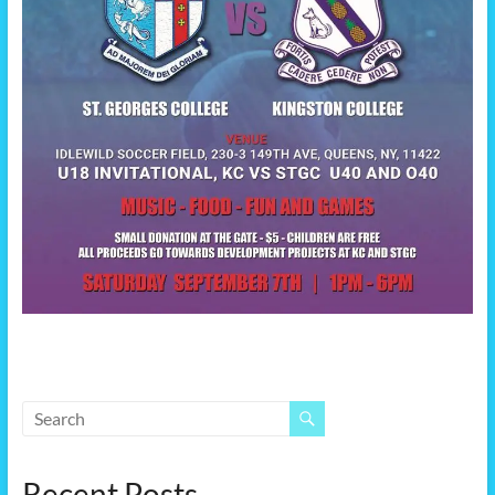
Recent Posts