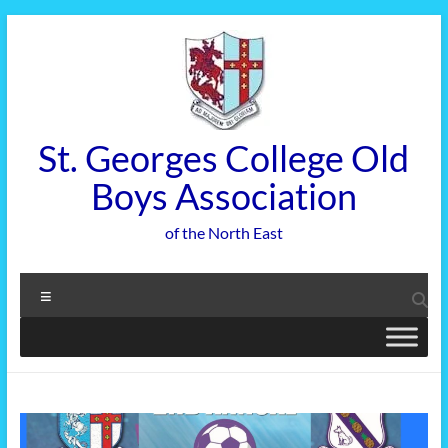
Skip
to
content
St. Georges College Old
Boys Association
of the North East
Menu