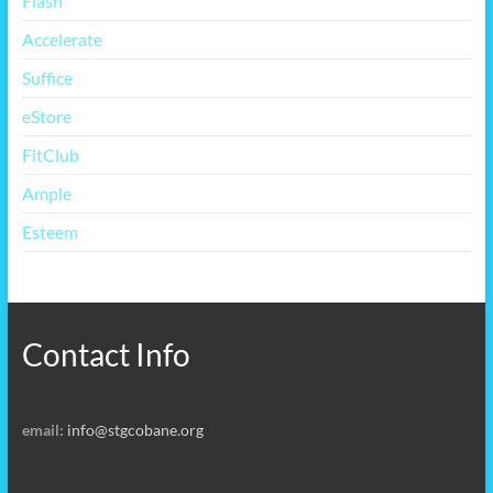
Flash
Accelerate
Suffice
eStore
FitClub
Ample
Esteem
Contact Info
email:
info@stgcobane.org