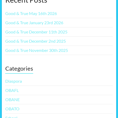
Good & True May 16th 2026
Good & True January 23rd 2026
Good & True December 11th 2025
Good & True December 2nd 2025
Good & True November 30th 2025
Categories
Diaspora
OBAFL
OBANE
OBATO
School