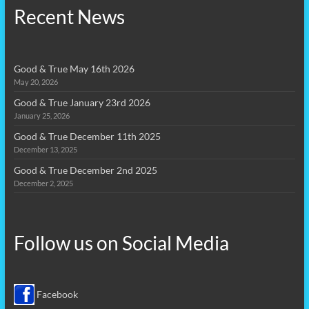
Recent News
Good & True May 16th 2026
May 20, 2026
Good & True January 23rd 2026
January 25, 2026
Good & True December 11th 2025
December 13, 2025
Good & True December 2nd 2025
December 2, 2025
Follow us on
Social Media
Facebook